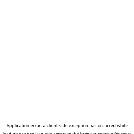
Application error: a
client
-side exception has occurred while
loading
www.swissquote.com
(see the
browser console
for more