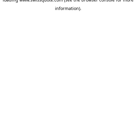
information).