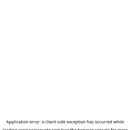
Application error: a
client
-side exception has occurred while
loading
www.swissquote.com
(see the
browser console
for more