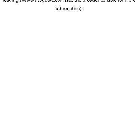
information).