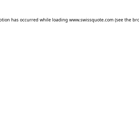
ption has occurred while loading
www.swissquote.com
(see the
br