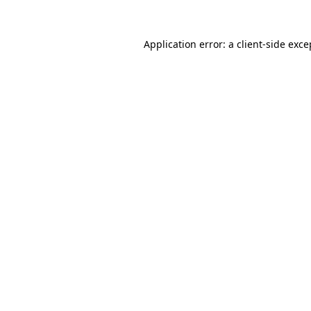
Application error: a
client
-side exce