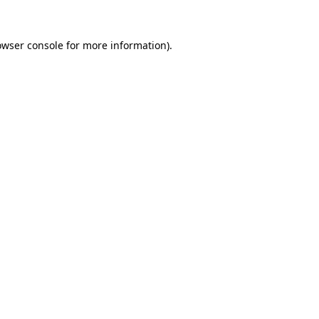
owser console
for more information).