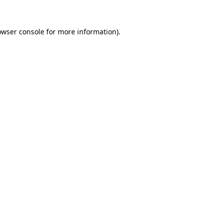
owser console
for more information).