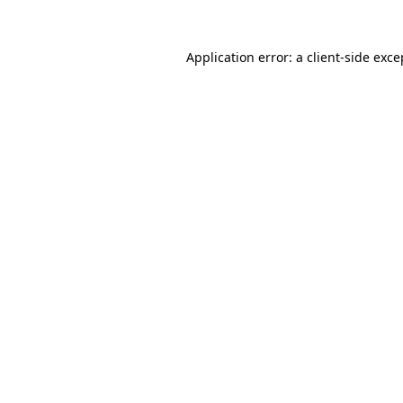
Application error: a
client
-side exce