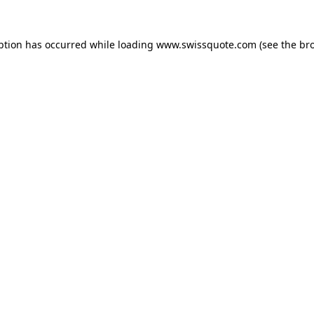
ption has occurred while loading
www.swissquote.com
(see the
br