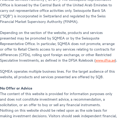
Office is licensed by the Central Bank of the United Arab Emirates to
carry out representative office activities only. Swissquote Bank SA
("SQB") is incorporated in Switzerland and regulated by the Swiss
Financial Market Supervisory Authority (FINMA).
Depending on the section of the website, products and services
presented may be promoted by SQMEA or by the Swissquote
Representative Office. In particular, SQMEA does not promote, arrange
or offer to Retail Clients access to any services relating to contracts for
differences (CFDs), rolling spot foreign exchange, or other Restricted
Speculative Investments, as defined in the DFSA Rulebook (
www.dfsa.ae
).
SQMEA operates multiple business lines. For the target audience of this
website, all products and services presented are offered by SQB.
No Offer or Advice
The content of this website is provided for information purposes only
and does not constitute investment advice, a recommendation, a
solicitation, or an offer to buy or sell any financial instruments.
Nothing on this website should be relied upon as the sole basis for
making investment decisions. Visitors should seek independent financial,