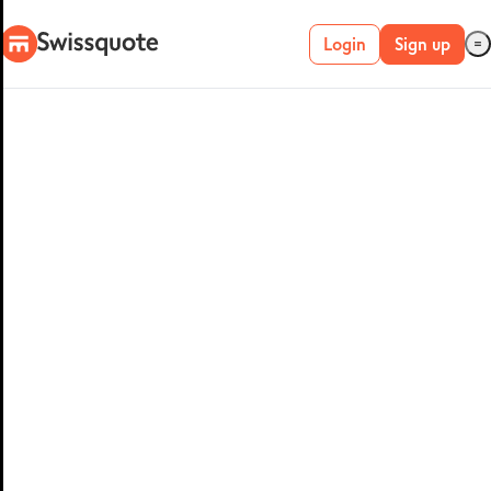
Login
Sign up
Live account
Demo account
METATRADER 4 &
5
MetaTrader 4