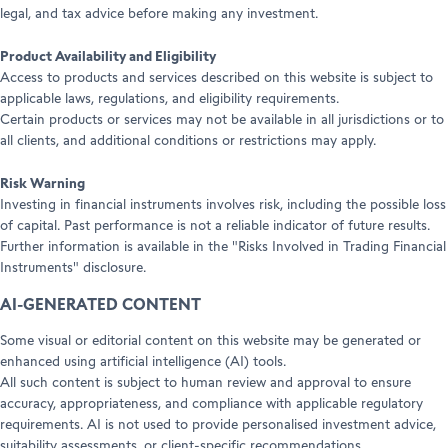
legal, and tax advice before making any investment.
Product Availability and Eligibility
Access to products and services described on this website is subject to
applicable laws, regulations, and eligibility requirements.
Certain products or services may not be available in all jurisdictions or to
all clients, and additional conditions or restrictions may apply.
Risk Warning
Investing in financial instruments involves risk, including the possible loss
of capital. Past performance is not a reliable indicator of future results.
Further information is available in the "Risks Involved in Trading Financial
Instruments" disclosure.
AI-GENERATED CONTENT
Some visual or editorial content on this website may be generated or
enhanced using artificial intelligence (AI) tools.
All such content is subject to human review and approval to ensure
accuracy, appropriateness, and compliance with applicable regulatory
requirements. AI is not used to provide personalised investment advice,
suitability assessments, or client-specific recommendations.