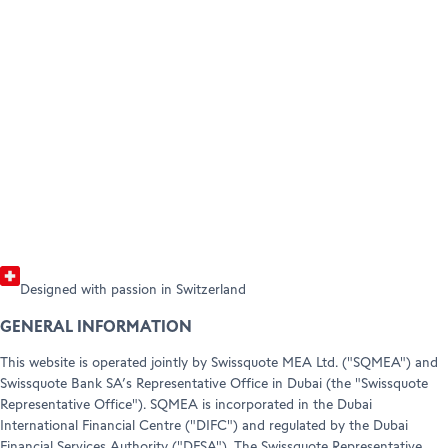
Product Guide
Tra
BECOME A CLIENT
A complete summary of all Swissquote
Our 
AMBASSADORS
Open your account
Forex and CFD products with their
pric
HELP & SUPPORT
Refer a friend (Trading)
corresponding trading conditions.
incl
Help Center
Customer Care
Read the guide
View
Legal info & documents
Designed with passion in Switzerland
GENERAL INFORMATION
This website is operated jointly by Swissquote MEA Ltd. ("SQMEA") and
Swissquote Bank SA’s Representative Office in Dubai (the "Swissquote
Representative Office"). SQMEA is incorporated in the Dubai
International Financial Centre ("DIFC") and regulated by the Dubai
Financial Services Authority ("DFSA"). The Swissquote Representative