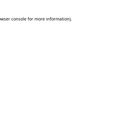
owser console
for more information).