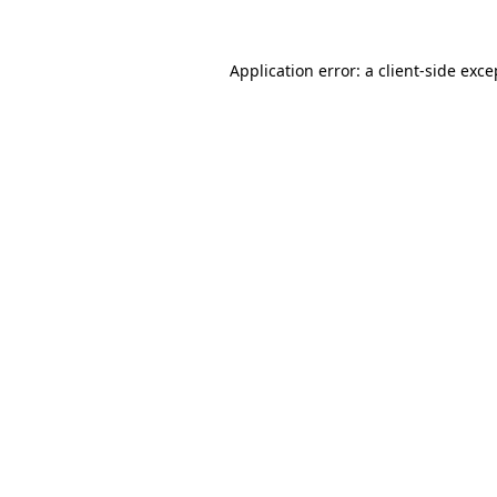
Application error: a
client
-side exce