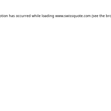
ption has occurred while loading
www.swissquote.com
(see the
br