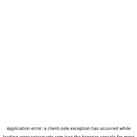
Application error: a
client
-side exception has occurred while
loading
www.swissquote.com
(see the
browser console
for more