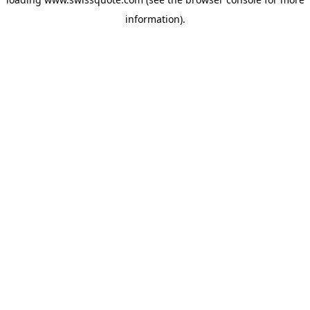
information).