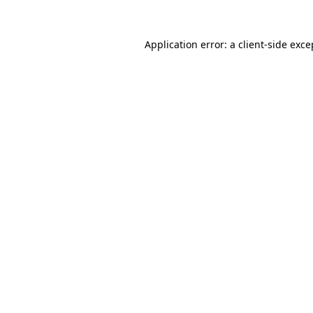
Application error: a
client
-side exce