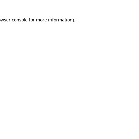
owser console
for more information).