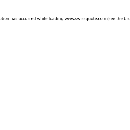
ption has occurred while loading
www.swissquote.com
(see the
br