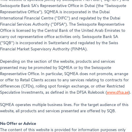
Swissquote Bank SA’s Representative Office in Dubai (the "Swissquote
Representative Office"). SQMEA is incorporated in the Dubai
International Financial Centre ("DIFC") and regulated by the Dubai
Financial Services Authority ("DFSA"). The Swissquote Representative
Office is licensed by the Central Bank of the United Arab Emirates to
carry out representative office activities only. Swissquote Bank SA
("SQB") is incorporated in Switzerland and regulated by the Swiss
Financial Market Supervisory Authority (FINMA).
Depending on the section of the website, products and services
presented may be promoted by SQMEA or by the Swissquote
Representative Office. In particular, SQMEA does not promote, arrange
or offer to Retail Clients access to any services relating to contracts for
differences (CFDs), rolling spot foreign exchange, or other Restricted
Speculative Investments, as defined in the DFSA Rulebook (
www.dfsa.ae
).
SQMEA operates multiple business lines. For the target audience of this
website, all products and services presented are offered by SQB.
No Offer or Advice
The content of this website is provided for information purposes only