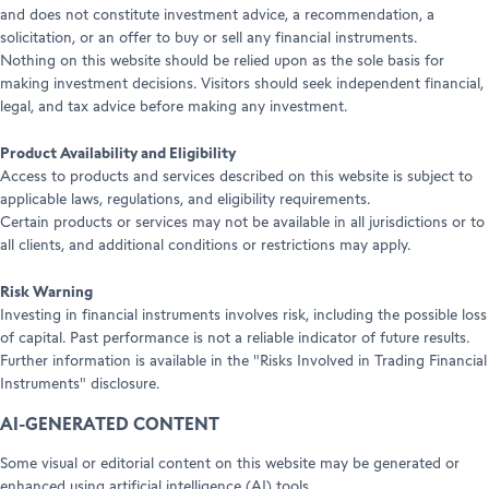
and does not constitute investment advice, a recommendation, a
solicitation, or an offer to buy or sell any financial instruments.
Nothing on this website should be relied upon as the sole basis for
making investment decisions. Visitors should seek independent financial,
legal, and tax advice before making any investment.
Product Availability and Eligibility
Access to products and services described on this website is subject to
applicable laws, regulations, and eligibility requirements.
Certain products or services may not be available in all jurisdictions or to
all clients, and additional conditions or restrictions may apply.
Risk Warning
Investing in financial instruments involves risk, including the possible loss
of capital. Past performance is not a reliable indicator of future results.
Further information is available in the "Risks Involved in Trading Financial
Instruments" disclosure.
AI-GENERATED CONTENT
Some visual or editorial content on this website may be generated or
enhanced using artificial intelligence (AI) tools.