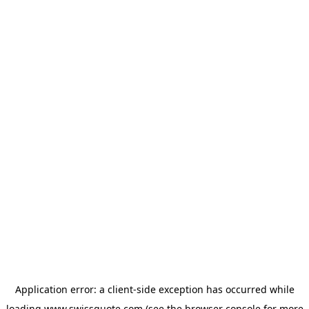
Application error: a
client
-side exception has occurred while
loading
www.swissquote.com
(see the
browser console
for more