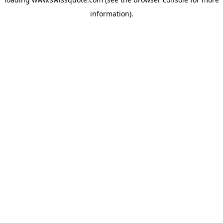
information).