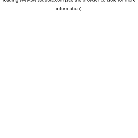
information).