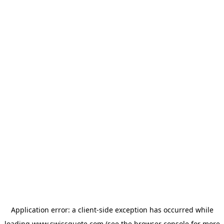
Application error: a
client
-side exception has occurred while
loading
www.swissquote.com
(see the
browser console
for more