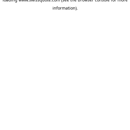
information).