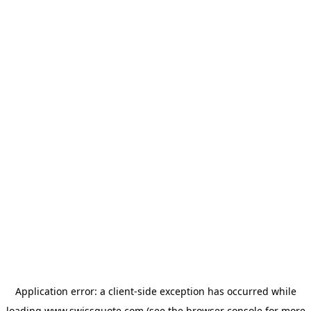
Application error: a
client
-side exception has occurred while
loading
www.swissquote.com
(see the
browser console
for more