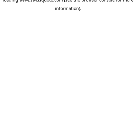
information).