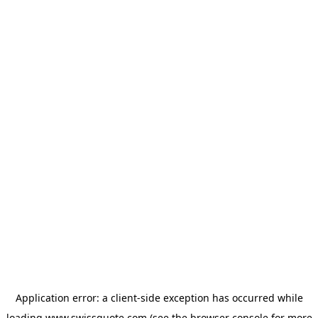
Application error: a
client
-side exception has occurred while
loading
www.swissquote.com
(see the
browser console
for more