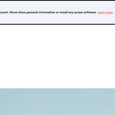
ccount. Never share personal information or install any access software.
Learn more
.