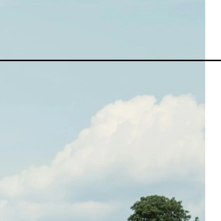
MetaTrader 5