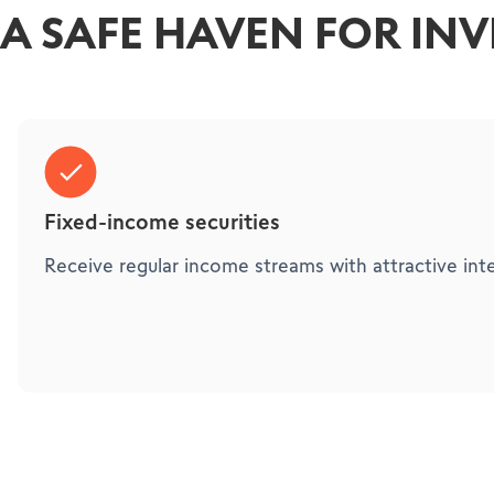
A SAFE HAVEN FOR IN
Fixed-income securities
Receive regular income streams with attractive inte