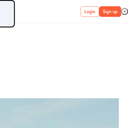
Login
Sign up
Live account
Demo account
METATRADER 4 &
5
MetaTrader 4