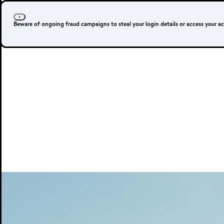
Beware of ongoing fraud campaigns to steal your login details or access your a