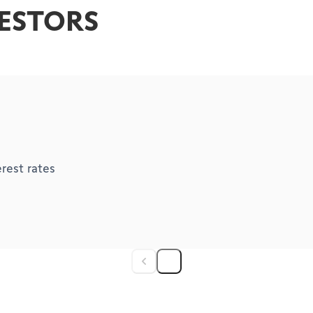
VESTORS
rest rates