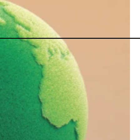
MetaTrader 5