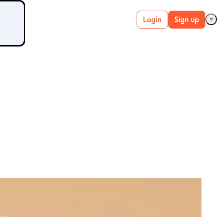
Login
Sign up
Live account
Demo account
METATRADER 4 &
5
MetaTrader 4