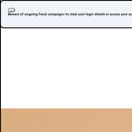
Beware of ongoing fraud campaigns to steal your login details or access your a