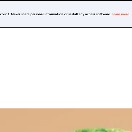
ccount. Never share personal information or install any access software.
Learn more
.