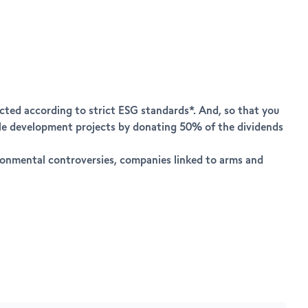
ected according to strict ESG standards*. And, so that you
able development projects by donating 50% of the dividends
ironmental controversies, companies linked to arms and