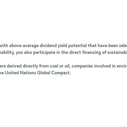
 with above-average dividend yield potential that have been sel
bility, you also participate in the direct financing of sustain
re derived directly from coal or oil, companies involved in env
 the United Nations Global Compact.