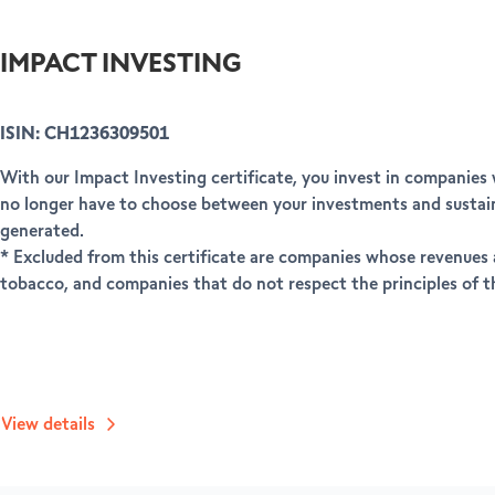
IMPACT INVESTING
ISIN: CH1236309501
With our Impact Investing certificate, you invest in companies
no longer have to choose between your investments and sustaina
generated.
* Excluded from this certificate are companies whose revenues a
tobacco, and companies that do not respect the principles of
View details