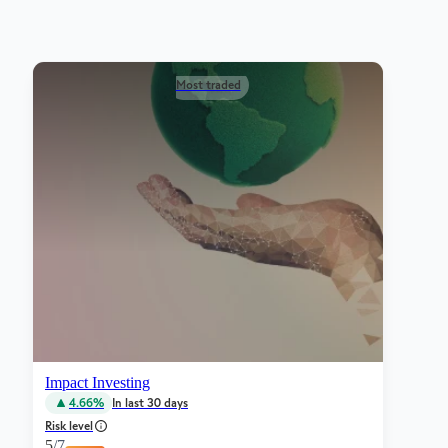
Most traded
Impact Investing
4.66%
In last 30 days
Risk level
5
/7