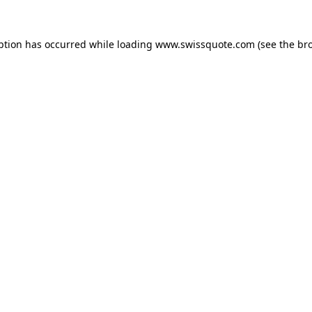
ption has occurred while loading
www.swissquote.com
(see the
br