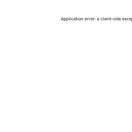
Application error: a
client
-side exce