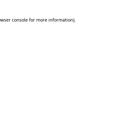
owser console
for more information).