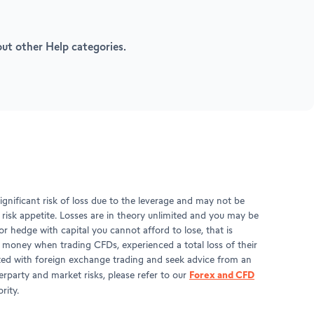
 out other Help categories.
gnificant risk of loss due to the leverage and may not be
d risk appetite. Losses are in theory unlimited and you may be
r hedge with capital you cannot afford to lose, that is
t money when trading CFDs, experienced a total loss of their
ciated with foreign exchange trading and seek advice from an
Forex and CFD
rparty and market risks, please refer to our
rity.