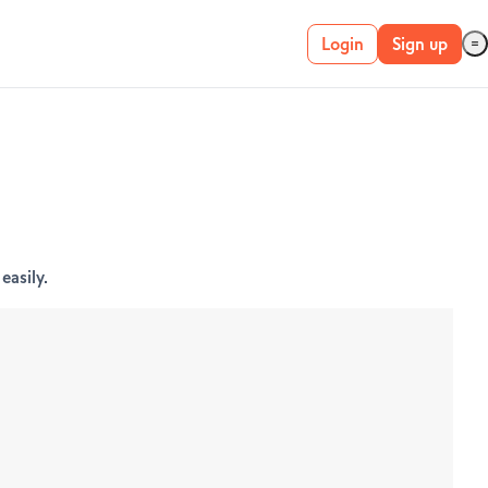
Login
Sign up
Live account
Demo account
METATRADER 4 &
easily.
5
MetaTrader 4