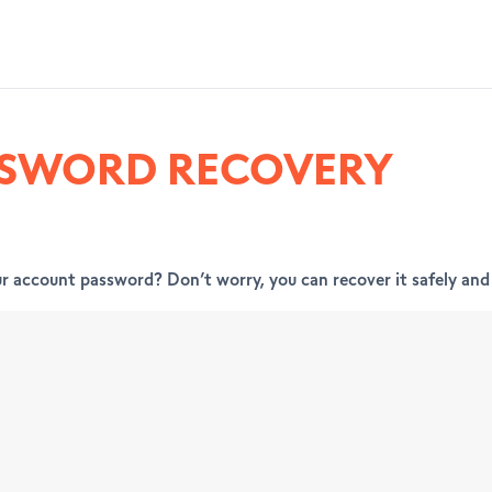
SSWORD RECOVERY
r account password? Don’t worry, you can recover it safely and 