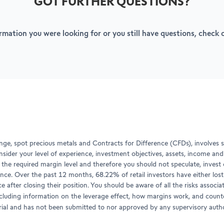
GOT FURTHER QUESTIONS?
ormation you were looking for or you still have questions, check
ge, spot precious metals and Contracts for Difference (CFDs), involves si
onsider your level of experience, investment objectives, assets, income an
the required margin level and therefore you should not speculate, invest o
nce. Over the past 12 months, 68.22% of retail investors have either los
ce after closing their position. You should be aware of all the risks asso
ncluding information on the leverage effect, how margins work, and counte
erial and has not been submitted to nor approved by any supervisory autho