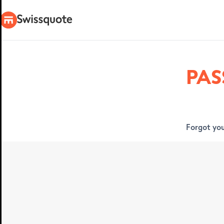
PA
Forgot you