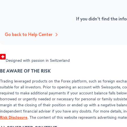
Refer a friend (Forex)
HELP & SUPPORT
Forex Partnerships
Help Center
If you didn’t find the inf
Customer Care
Legal info & documents
Go back to Help Center
Designed with passion in Switzerland
BE AWARE OF THE RISK
Trading leveraged products on the Forex platform, such as foreign exchan
suitable for all investors. Prior to opening an account with Swissquote, c
required to make additional payments if your account balance falls below 
borrowed or urgently needed or necessary for personal or family subsiste
margin at the closing of their position or ended up with a negative balan
independent financial adviser if you have any doubts. For more details, i
Risk Disclosure
. The content of this website represents advertising mat