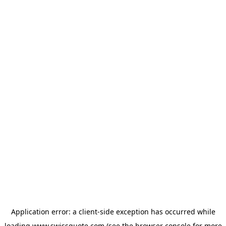
Application error: a
client
-side exception has occurred while
loading
www.swissquote.com
(see the
browser console
for more