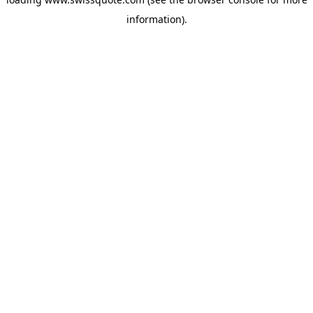
information).