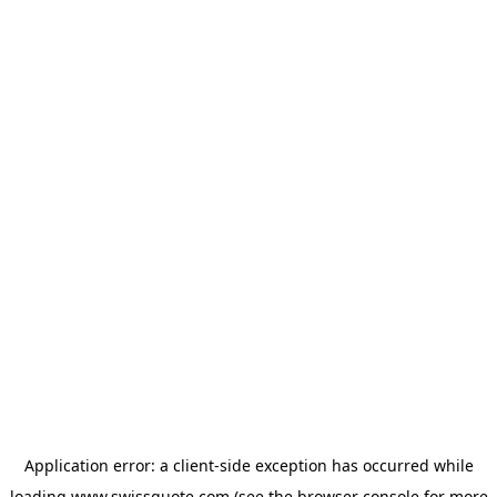
Application error: a
client
-side exception has occurred while
loading
www.swissquote.com
(see the
browser console
for more