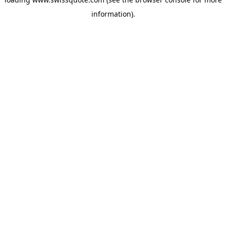
information).