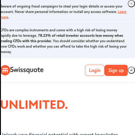
Beware of ongoing fraud campaigns to steal your login details or access your
Login
account. Never share personal information or install any access software.
Learn
more
.
CFDs are complex instruments and come with a high risk of losing money
rapidly due to leverage.
FOREX & CFDS
78.23% of retail investor accounts lose money when
trading CFDs with this provider.
You should consider whether you understand
how CFDs work and whether you can afford to take the high risk of losing your
money.
Login
Sign up
UNLIMITED.
Live account
Unleash your financial potential with expert knowledge