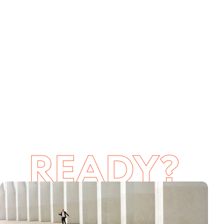
READY?