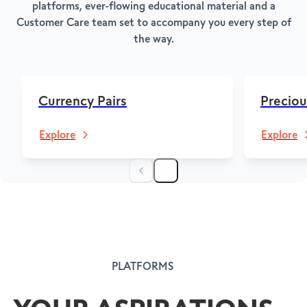
platforms, ever-flowing educational material and a
Customer Care team set to accompany you every step of
the way.
Currency Pairs
Preciou
Explore
Explore
PLATFORMS