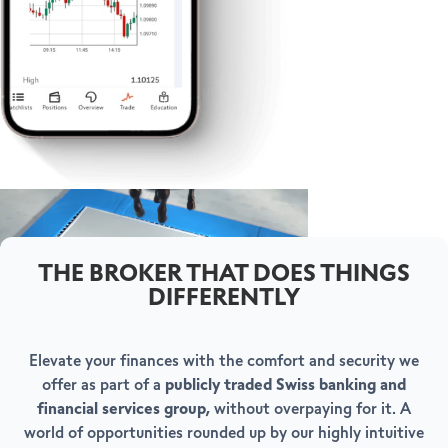
THE BROKER THAT DOES THINGS
DIFFERENTLY
Elevate your finances with the comfort and security we
offer as part of a
publicly traded Swiss banking and
financial services group,
without overpaying for it. A
world of opportunities rounded up by our highly intuitive