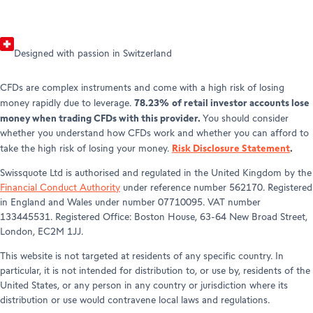
Designed with passion in Switzerland
CFDs are complex instruments and come with a high risk of losing
78.23% of retail investor accounts lose
money rapidly due to leverage.
money when trading CFDs with this provider.
You should consider
whether you understand how CFDs work and whether you can afford to
Risk Disclosure Statement
.
take the high risk of losing your money.
Swissquote Ltd is authorised and regulated in the United Kingdom by the
Financial Conduct Authority
under reference number 562170. Registered
in England and Wales under number 07710095. VAT number
133445531. Registered Office: Boston House, 63-64 New Broad Street,
London, EC2M 1JJ.
This website is not targeted at residents of any specific country. In
particular, it is not intended for distribution to, or use by, residents of the
United States, or any person in any country or jurisdiction where its
distribution or use would contravene local laws and regulations.