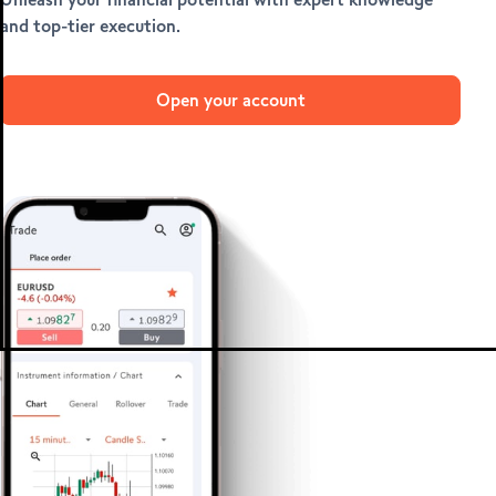
METATRADER 4 &
and top-tier execution.
5
Open your account
MetaTrader 4
MetaTrader 5