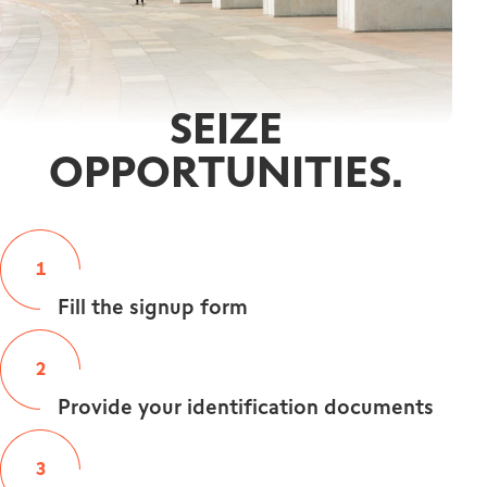
SEIZE
OPPORTUNITIES.
1
Fill the signup form
2
Provide your identification documents
3