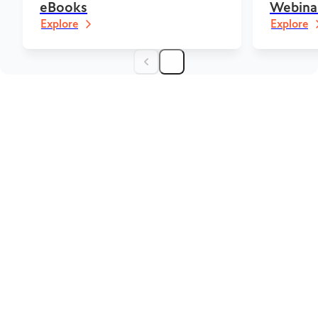
eBooks
Webina
Explore
Explore