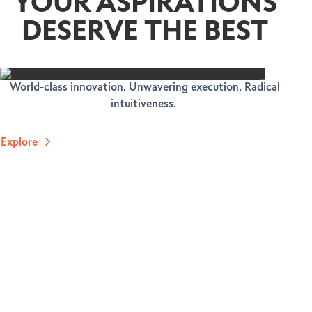
YOUR ASPIRATIONS
DESERVE THE BEST
World-class innovation. Unwavering execution. Radical
intuitiveness.
Explore