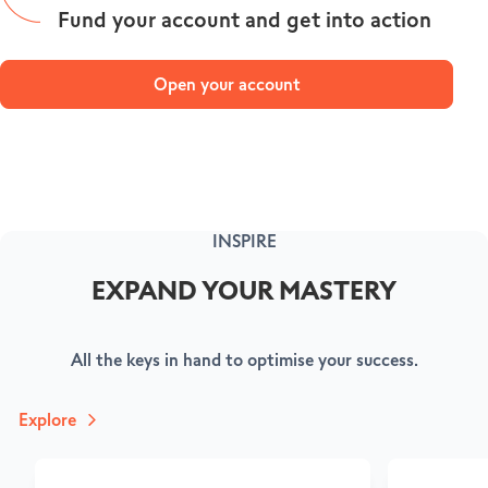
Fund your account and get into action
Open your account
INSPIRE
EXPAND YOUR MASTERY
All the keys in hand to optimise your success.
Explore