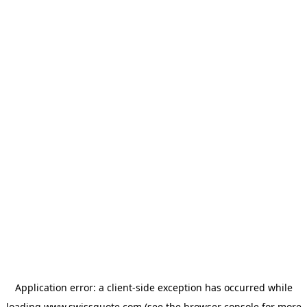
Application error: a
client
-side exception has occurred while
loading
www.swissquote.com
(see the
browser console
for more