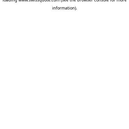
information).