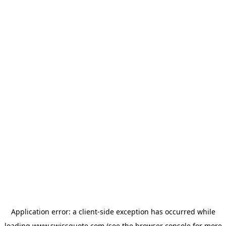
Application error: a
client
-side exception has occurred while
loading
www.swissquote.com
(see the
browser console
for more