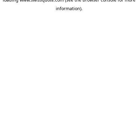
information).