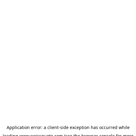
Application error: a
client
-side exception has occurred while
loading
www.swissquote.com
(see the
browser console
for more