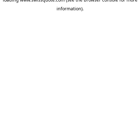
information).