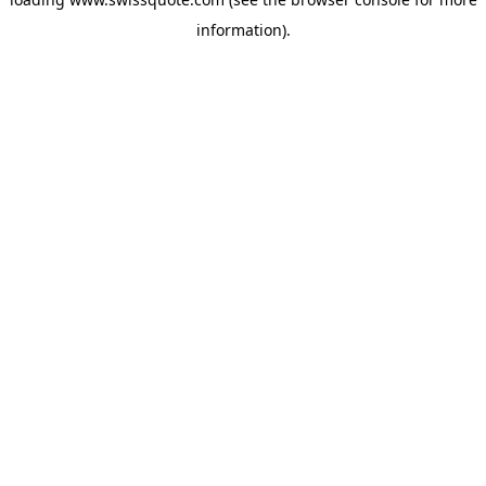
information).