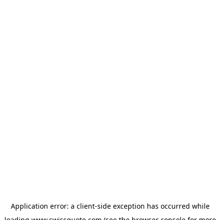
Application error: a
client
-side exception has occurred while
loading
www.swissquote.com
(see the
browser console
for more