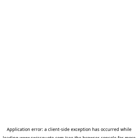
Application error: a
client
-side exception has occurred while
loading
www.swissquote.com
(see the
browser console
for more