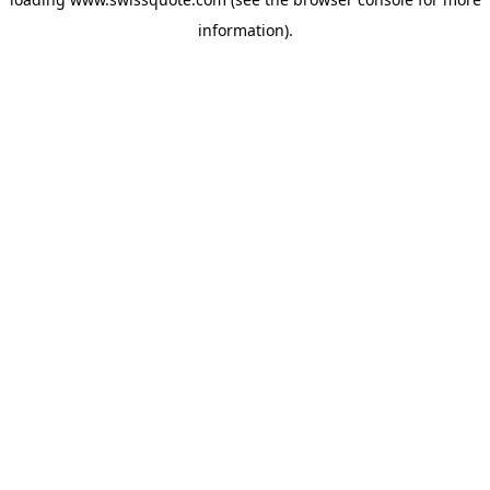
information).