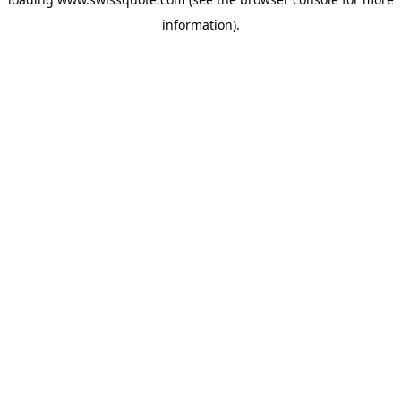
information).