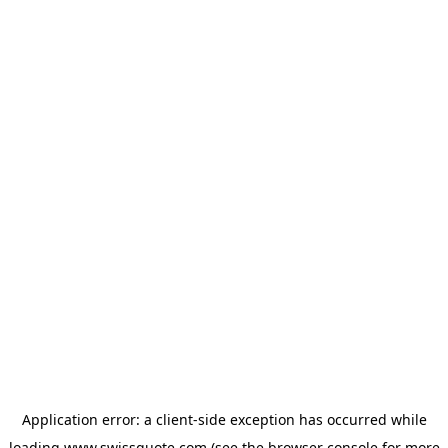
Application error: a
client
-side exception has occurred while
loading
www.swissquote.com
(see the
browser console
for more