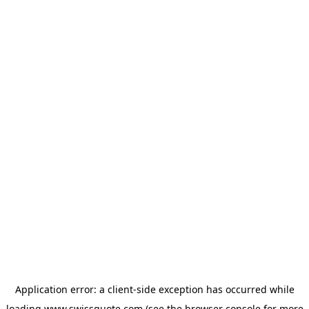
Application error: a
client
-side exception has occurred while
loading
www.swissquote.com
(see the
browser console
for more