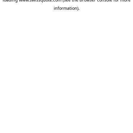
information).