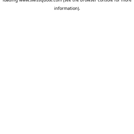
information).