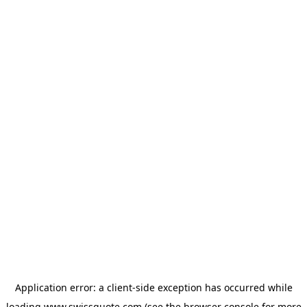
Application error: a
client
-side exception has occurred while
loading
www.swissquote.com
(see the
browser console
for more