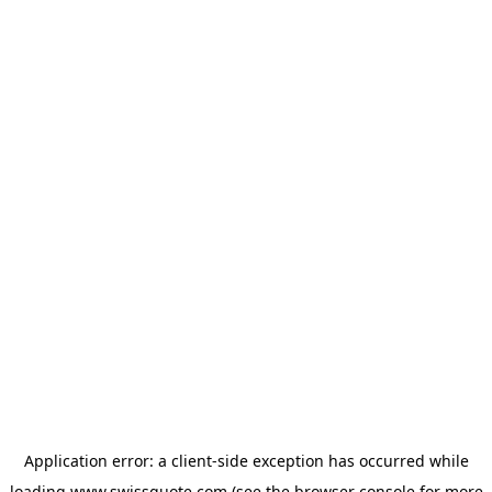
Application error: a
client
-side exception has occurred while
loading
www.swissquote.com
(see the
browser console
for more