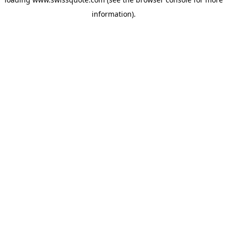
information).