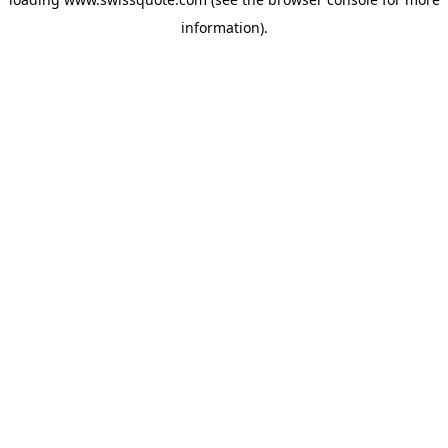
information).