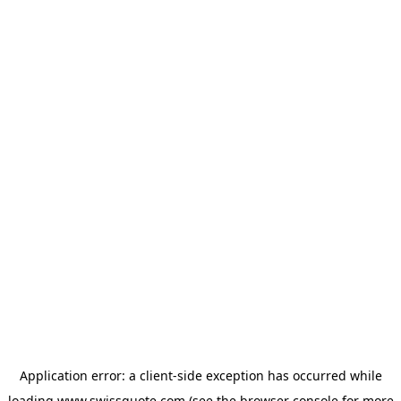
Application error: a
client
-side exception has occurred while
loading
www.swissquote.com
(see the
browser console
for more