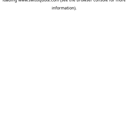
information).