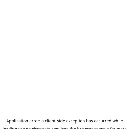
Application error: a
client
-side exception has occurred while
loading
www.swissquote.com
(see the
browser console
for more