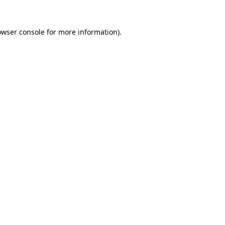
owser console
for more information).