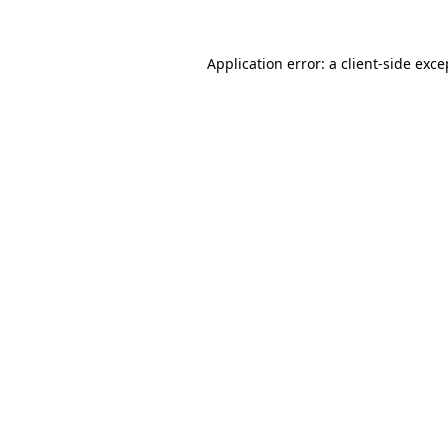
Application error: a
client
-side exce