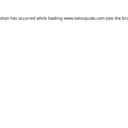
ption has occurred while loading
www.swissquote.com
(see the
br