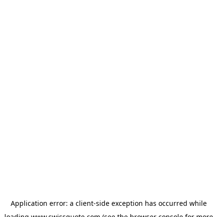
Application error: a
client
-side exception has occurred while
loading
www.swissquote.com
(see the
browser console
for more