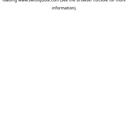
information).