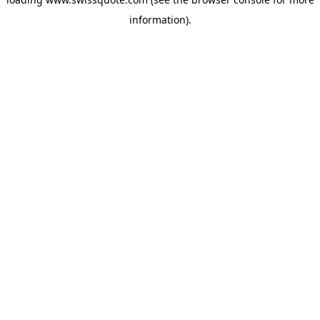
information).