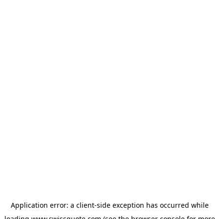
Application error: a
client
-side exception has occurred while
loading
www.swissquote.com
(see the
browser console
for more