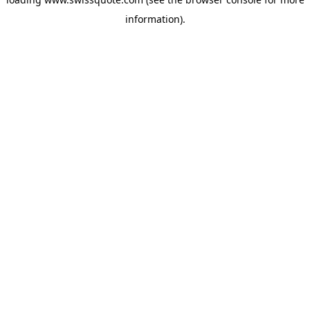
information).