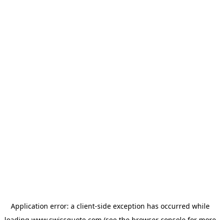
Application error: a
client
-side exception has occurred while
loading
www.swissquote.com
(see the
browser console
for more