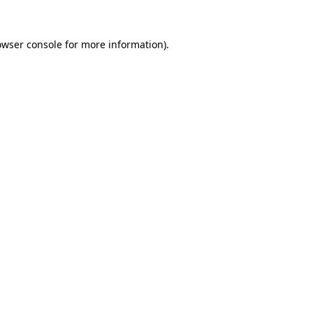
owser console
for more information).