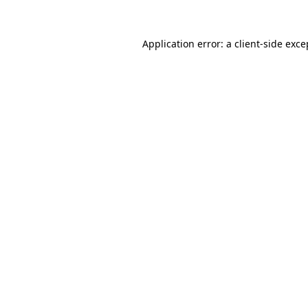
Application error: a
client
-side exce