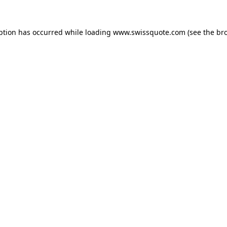
ption has occurred while loading
www.swissquote.com
(see the
br