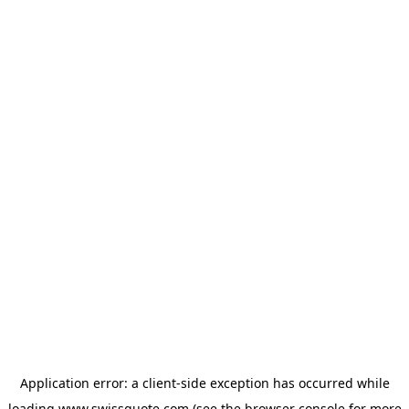
Application error: a
client
-side exception has occurred while
loading
www.swissquote.com
(see the
browser console
for more