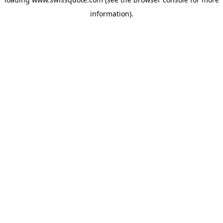
information).