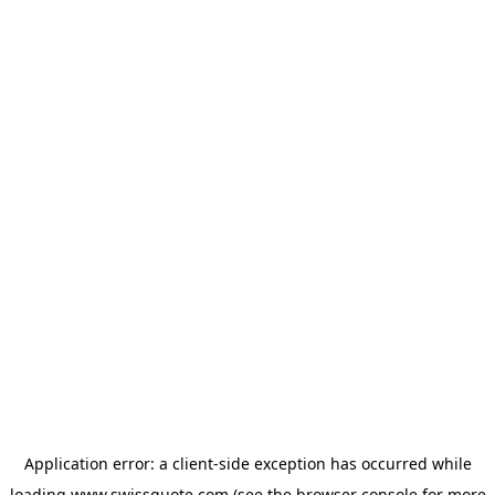
Application error: a
client
-side exception has occurred while
loading
www.swissquote.com
(see the
browser console
for more