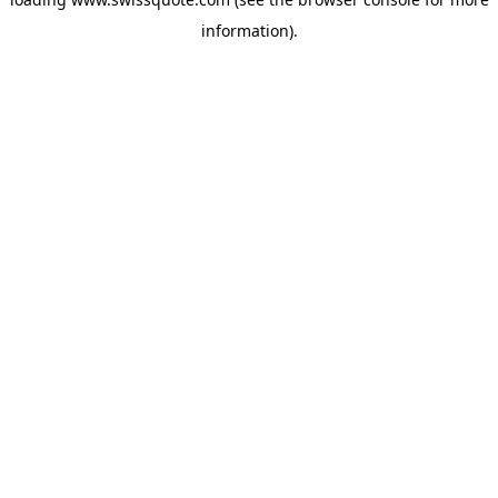
information).