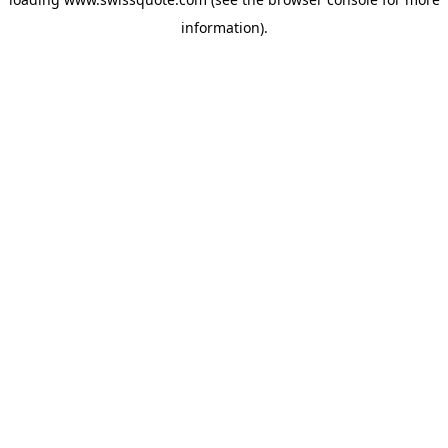
information).