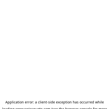
Application error: a
client
-side exception has occurred while
loading
www.swissquote.com
(see the
browser console
for more