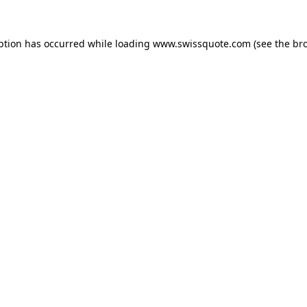
ption has occurred while loading
www.swissquote.com
(see the
br