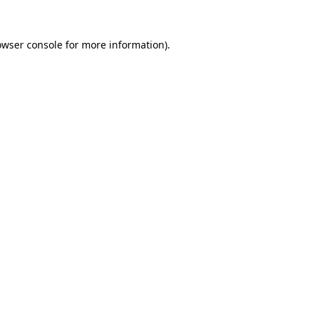
owser console
for more information).