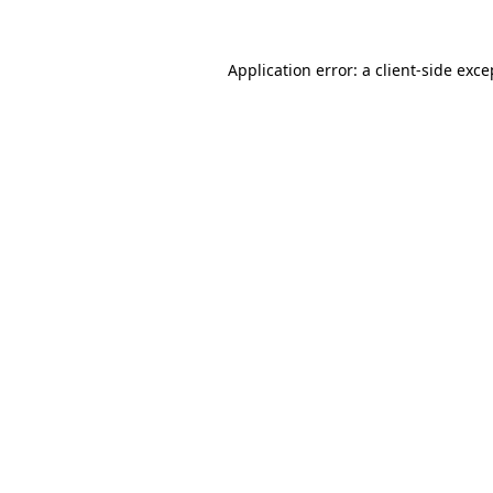
Application error: a
client
-side exce