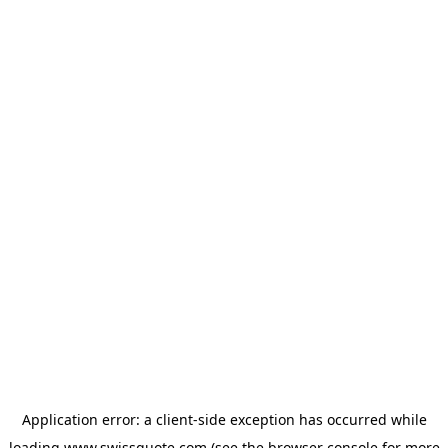
Application error: a
client
-side exception has occurred while
loading
www.swissquote.com
(see the
browser console
for more