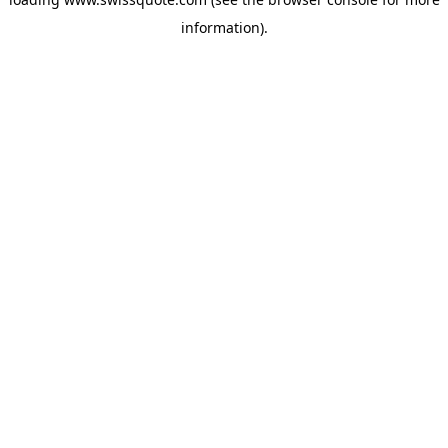
information).