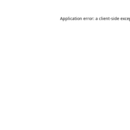
Application error: a
client
-side exce