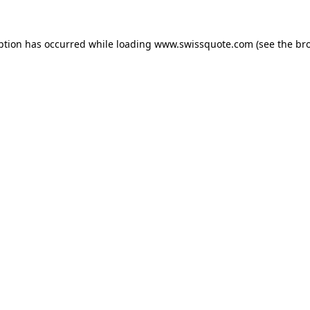
ption has occurred while loading
www.swissquote.com
(see the
br