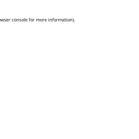
owser console
for more information).