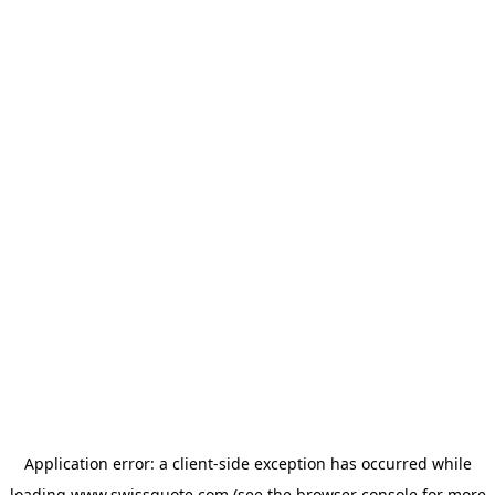
Application error: a
client
-side exception has occurred while
loading
www.swissquote.com
(see the
browser console
for more