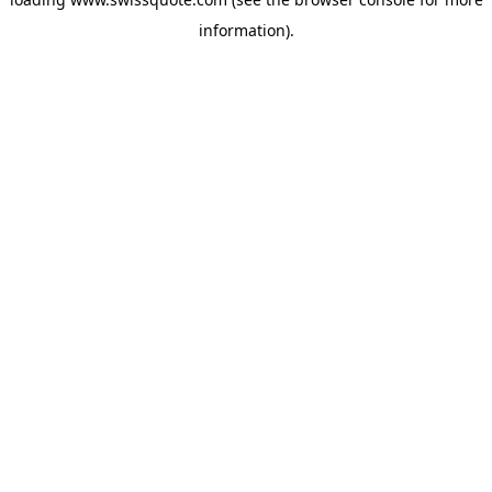
information).