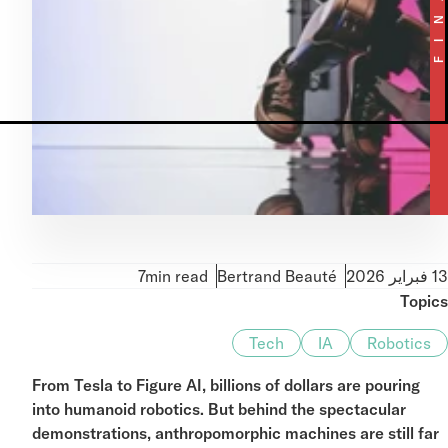
MetaTrader 5
7min read
Bertrand Beauté
Topi
Tech
IA
Robotics
From Tesla to Figure AI, billions of dollars are pouring
into humanoid robotics. But behind the spectacular
demonstrations, anthropomorphic machines are still fa