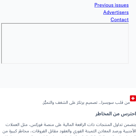
Previous issues
Advertisers
Contact
من قلب سويسرا… تصميم يرتكز على الشغف والتميُّز.
احترس من المخا
يتضمن تداول المنتجات ذات الرافعة المالية على منصة فوركس، مثل العم
الأجنبية ورصد المعادن الثمينة الفوري والعقود مقابل الفروقات، مخاطر كبيرة