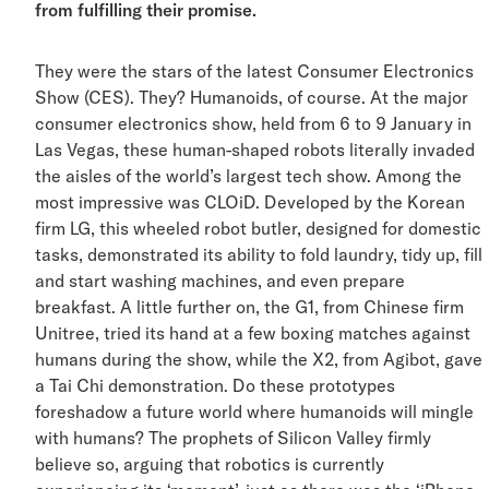
from fulfilling their promise.
They were the stars of the latest Consumer Electronic
Show (CES). They? Humanoids, of course. At the major
consumer electronics show, held from 6 to 9 January in
Las Vegas, these human-shaped robots literally invade
the aisles of the world’s largest tech show. Among the
most impressive was CLOiD. Developed by the Korean
firm LG, this wheeled robot butler, designed for domest
tasks, demonstrated its ability to fold laundry, tidy up, fi
and start washing machines, and even prepare
breakfast. A little further on, the G1, from Chinese firm
Unitree, tried its hand at a few boxing matches against
humans during the show, while the X2, from Agibot, ga
a Tai Chi demonstration. Do these prototypes
foreshadow a future world where humanoids will mingl
with humans? The prophets of Silicon Valley firmly
believe so, arguing that robotics is currently