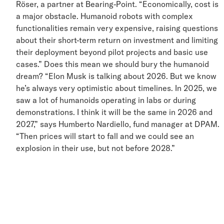
Röser, a partner at Bearing-Point. “Economically, cost i
a major obstacle. Humanoid robots with complex
functionalities remain very expensive, raising question
about their short-term return on investment and limitin
their deployment beyond pilot projects and basic use
cases.” Does this mean we should bury the humanoid
dream? “Elon Musk is talking about 2026. But we kno
he’s always very optimistic about timelines. In 2025, w
saw a lot of humanoids operating in labs or during
demonstrations. I think it will be the same in 2026 and
2027,” says Humberto Nardiello, fund manager at DPAM
“Then prices will start to fall and we could see an
explosion in their use, but not before 2028.”