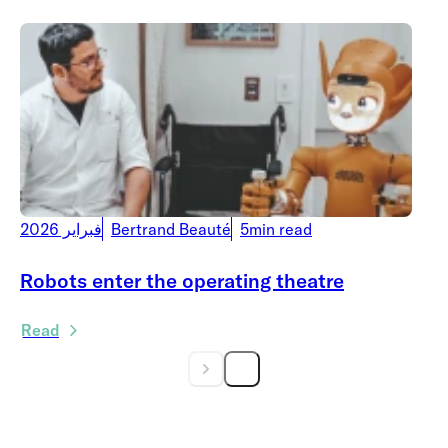
فبراير 2026
Bertrand Beauté
5min read
Robots enter the operating theatre
Read