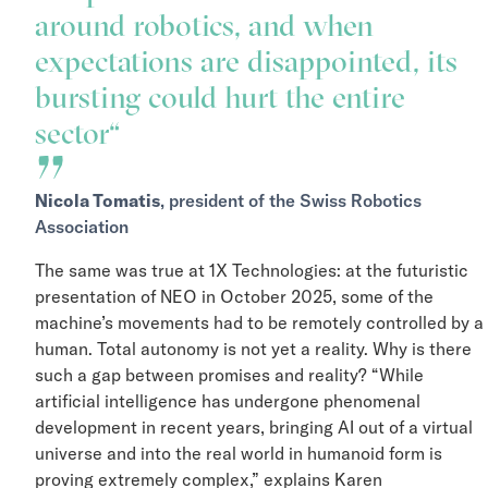
around robotics, and when
expectations are disappointed, its
bursting could hurt the entire
sector
Nicola Tomatis
, president of the Swiss Robotics
Association
The same was true at 1X Technologies: at the futuristic
presentation of NEO in October 2025, some of the
machine’s movements had to be remotely controlled by
human. Total autonomy is not yet a reality. Why is ther
such a gap between promises and reality? “While
artificial intelligence has undergone phenomenal
development in recent years, bringing AI out of a virtua
universe and into the real world in humanoid form is
proving extremely complex,” explains Karen