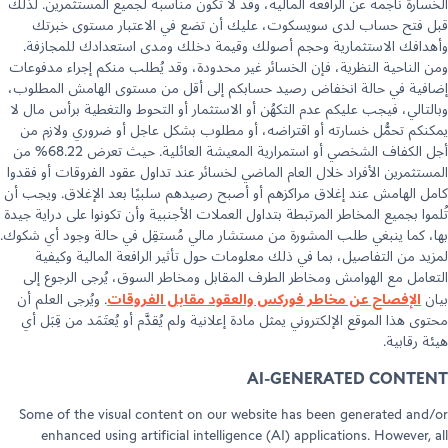
الخسارة ناجمة عن الرافعة المالية، وقد لا تكون مناسبة لجميع المستثمرين. ل
قبل فتح حساب لدى سويسكوت، عليك أن تضع في الاعتبار مستوى خب
وأهدافك الاستثمارية وحجم أصولك وقيمة دخلك ومدى استعدادك للمجاز
ومن الناحية النظرية، فإن الخسائر غير محدودة، وقد يُطلب منكم إجراء مدفو
إضافية في حالة انخفاض رصيد حسابكم إلى أقل من مستوى الهامش المطل
وبالتالي، فيجب عليكم عدم التكهُن أو الاستثمار أو التحوط والتغطية برأس مال
يمكنكم تحمُّل خسارته أو اقتراضه، أو مطلوب بشكل عاجل أو ضروري ولازم
أجل الكفاف الشخصي أو استمرارية المعيشة العائلية. حيث تعرض 68.22% من
المستثمرين الأفراد خلال العام الماضي لخسائر عند تداول عقود الفروقات أو فق
كامل الهامش عند إغلاق مراكزهم أو أصبح رصيدهم سلبيًا بعد الإغلاق. ويجب
تُلموا بجميع المخاطر المرتبطة بتداول العملات الأجنبية وأن تكونوا على دراية ج
بها، كما ينبغي طلب المشورة من مستشار مالي مُستقِل في حالة وجود أي شك
لمزيد من التفاصيل، بما في ذلك معلومات حول تأثير الرافعة المالية وكي
التعامل مع الهوامش ومخاطر الطرف المقابل ومخاطر السوق، يُرجى الرجوع 
الإفصاح عن مخاطر فوركس والعقود مقابل الفروقات
. ويُرجى العلم أن
ب
محتوى هذا الموقع الإلكتروني يمثل مادة إعلانية ولم يُقدَّم أو يُعتَمَد من قِبَ
هيئة رقاب
AI-GENERATED CONTE
Some of the visual content on our website has been generated and
enhanced using artificial intelligence (AI) applications. However, 