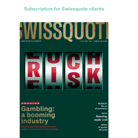
Subscription for Swissquote clients
Subscription for non-clients