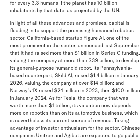
for every 3.3 humans if the planet has 10 billion
inhabitants by that date, as projected by the UN.
In light of all these advances and promises, capital is
flooding in to support the promising humanoid robotics
sector. California-based startup Figure AI, one of the
most prominent in the sector, announced last Septemb
that it had raised more than $1 billion in Series C fundi
valuing the company at more than $39 billion, to devel
its general-purpose humanoid robot. Its Pennsylvania-
based counterpart, Skild AI, raised $1.4 billion in Janua
2026, valuing the company at over $14 billion; and
Norway’s 1X raised $24 million in 2023, then $100 mill
in January 2024. As for Tesla, the company that was
worth more than $1 trillion, its valuation now depends
more on robotics than on its automotive business, whi
is nevertheless its current source of revenue. Taking
advantage of investor enthusiasm for the sector, Chin
companies Unitree and Agibot are expected to go publ