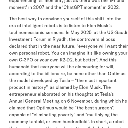
experiencing its ‘moment’, just as there was the ‘iPhon
moment’ in 2007 and the ‘ChatGPT moment’ in 2022.
The best way to convince yourself of this shift into the
era of intelligent robots is to listen to Elon Musk’s
technomessianic sermons. In May 2025, at the US-Sau
Investment Forum in Riyadh, the controversial boss
declared that in the near future, “everyone will want th
own personal robot. You can imagine it’s like owning yo
own C-3PO or your own R2-D2, but better”. And this
humanoid that everyone will be clamouring for will,
according to the billionaire, be none other than Optimu
the model developed by Tesla – “the most important
product in history”, as claimed by Elon Musk. The
entrepreneur elaborated on his thoughts at Tesla’s
Annual General Meeting on 6 November, during which 
claimed that Optimus would be “the best surgeon”,
capable of “eliminating poverty” and “multiplying the
economy tenfold, or even hundredfold”. In short, a robo