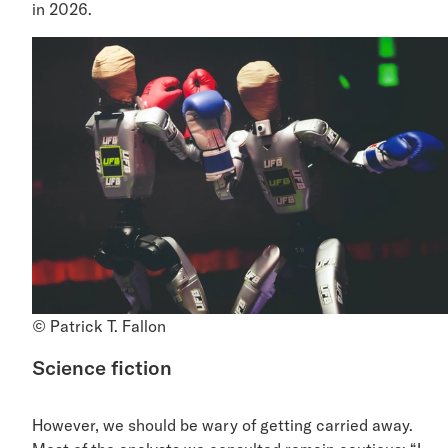
in 2026.
© Patrick T. Fallon
Science fiction
However, we should be wary of getting carried away.