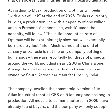
that can do everything, ushering in a global golden age
According to Musk, production of Optimus will begin
“with a bit of luck” at the end of 2026. Tesla is currentl
building a production line with a capacity of one million
units in Fremont. A second line, with 10 times the
capacity, will follow. “The initial production rate of
Optimus will be excruciatingly slow, but will eventually
be incredibly fast,” Elon Musk warned at the end of
January on X. Tesla is not the only company betting on
humanoids – there are reportedly hundreds of projects
around the world, including nearly 200 in China alone.
Among the most advanced is Boston Dynamics, now
owned by South Korean car manufacturer Hyundai.
The company unveiled the commercial version of its
Atlas industrial robot at CES on 5 January and has be
production. All models to be manufactured in 2026 ha
already found buyers, and the company will only accep