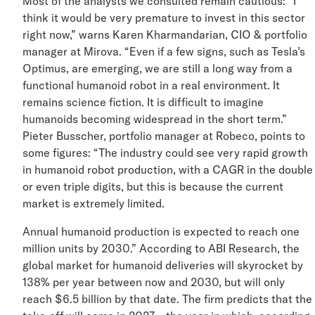
Most of the analysts we consulted remain cautious: “I
think it would be very premature to invest in this secto
right now,” warns Karen Kharmandarian, CIO & portfoli
manager at Mirova. “Even if a few signs, such as Tesla’
Optimus, are emerging, we are still a long way from a
functional humanoid robot in a real environment. It
remains science fiction. It is difficult to imagine
humanoids becoming widespread in the short term.”
Pieter Busscher, portfolio manager at Robeco, points t
some figures: “The industry could see very rapid growt
in humanoid robot production, with a CAGR in the doub
or even triple digits, but this is because the current
market is extremely limited.
Annual humanoid production is expected to reach one
million units by 2030.” According to ABI Research, the
global market for humanoid deliveries will skyrocket by
138% per year between now and 2030, but will only
reach $6.5 billion by that date. The firm predicts that t