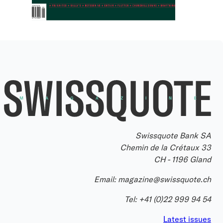
Swissquote Bank SA
Chemin de la Crétaux 33
CH - 1196 Gland
Email:
magazine@swissquote.ch
Tel:
+41 (0)22 999 94 54
Latest issues