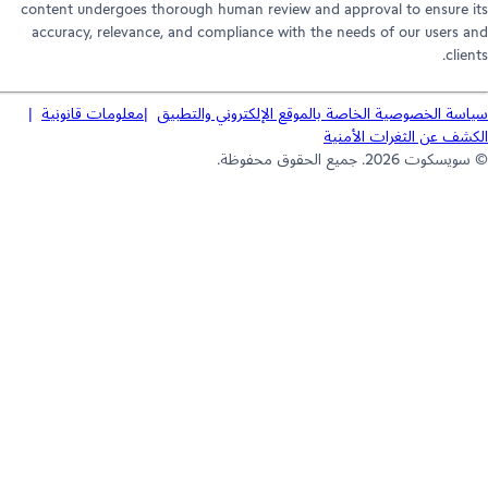
content undergoes thorough human review and approval to ensure 
accuracy, relevance, and compliance with the needs of our users 
clie
معلومات قانونية
سياسة الخصوصية الخاصة بالموقع الإلكتروني والتط
الكشف عن الثغرات الأم
© سويسكوت 2026. جميع الحقوق 