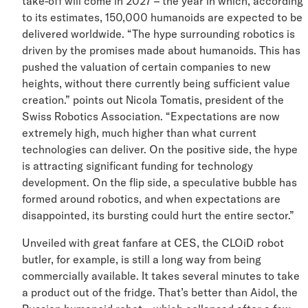
take-off will come in 2027 – the year in which, accordi
to its estimates, 150,000 humanoids are expected to 
delivered worldwide. “The hype surrounding robotics is
driven by the promises made about humanoids. This ha
pushed the valuation of certain companies to new
heights, without there currently being sufficient value
creation.” points out Nicola Tomatis, president of the
Swiss Robotics Association. “Expectations are now
extremely high, much higher than what current
technologies can deliver. On the positive side, the hyp
is attracting significant funding for technology
development. On the flip side, a speculative bubble has
formed around robotics, and when expectations are
disappointed, its bursting could hurt the entire sector.”
Unveiled with great fanfare at CES, the CLOiD robot
butler, for example, is still a long way from being
commercially available. It takes several minutes to tak
a product out of the fridge. That’s better than Aidol, th