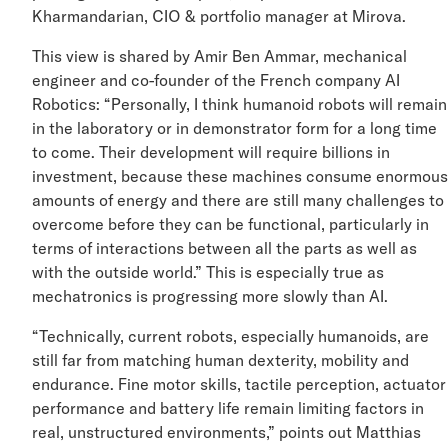
Kharmandarian, CIO & portfolio manager at Mirova.
This view is shared by Amir Ben Ammar, mechanical
engineer and co-founder of the French company AI
Robotics: “Personally, I think humanoid robots will rem
in the laboratory or in demonstrator form for a long tim
to come. Their development will require billions in
investment, because these machines consume enormo
amounts of energy and there are still many challenges 
overcome before they can be functional, particularly in
terms of interactions between all the parts as well as
with the outside world.” This is especially true as
mechatronics is progressing more slowly than AI.
“Technically, current robots, especially humanoids, are
still far from matching human dexterity, mobility and
endurance. Fine motor skills, tactile perception, actuat
performance and battery life remain limiting factors in
real, unstructured environments,” points out Matthias