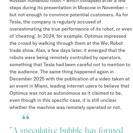
Russian humanoid robot – which collapsed after a few
steps during its presentation in Moscow in November –
but not enough to convince potential customers. As for
Tesla, the company is regularly accused of
overestimating the true performance of its robot, or ev
of ‘cheating’. In 2024, for example, Optimus impressed
the crowd by walking through them at the We, Robot
trade show. Alas, a few days later, it emerged that the
robots were being remotely controlled by operators,
something that Tesla had been careful not to mention t
the audience. The same thing happened again in
December 2025 with the publication of a video taken a
an event in Miami, leading internet users to believe tha
Optimus was not as autonomous as it claimed to be,
even though in this specific case, it is still unclear
whether the machine was remotely operated or not.
A speculative bubble has formed