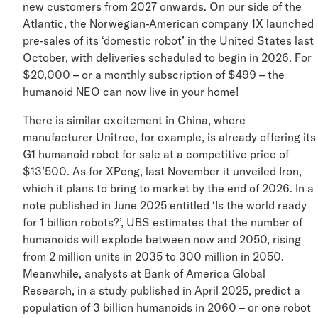
new customers from 2027 onwards. On our side of the
Atlantic, the Norwegian-American company 1X launch
pre-sales of its ‘domestic robot’ in the United States la
October, with deliveries scheduled to begin in 2026. Fo
$20,000 – or a monthly subscription of $499 – the
humanoid NEO can now live in your home!
There is similar excitement in China, where
manufacturer Unitree, for example, is already offering i
G1 humanoid robot for sale at a competitive price of
$13’500. As for XPeng, last November it unveiled Iron,
which it plans to bring to market by the end of 2026. In
note published in June 2025 entitled ‘Is the world ready
for 1 billion robots?’, UBS estimates that the number of
humanoids will explode between now and 2050, rising
from 2 million units in 2035 to 300 million in 2050.
Meanwhile, analysts at Bank of America Global
Research, in a study published in April 2025, predict a
population of 3 billion humanoids in 2060 – or one robo