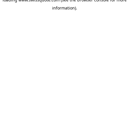
information).