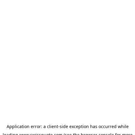
Application error: a
client
-side exception has occurred while
loading
www.swissquote.com
(see the
browser console
for more