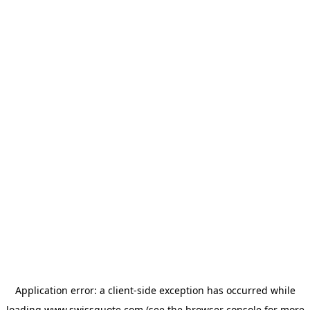
Application error: a
client
-side exception has occurred while
loading
www.swissquote.com
(see the
browser console
for more