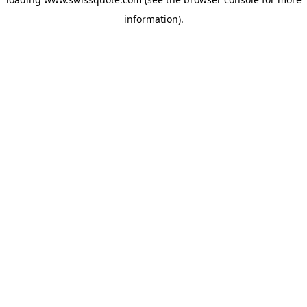
information).