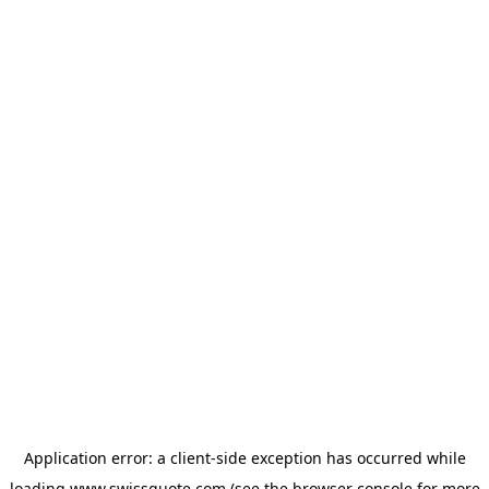
Application error: a
client
-side exception has occurred while
loading
www.swissquote.com
(see the
browser console
for more