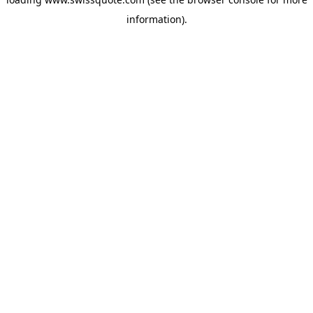
information).