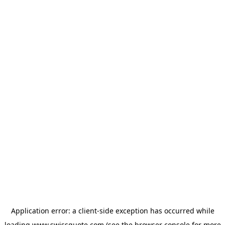
Application error: a
client
-side exception has occurred while
loading
www.swissquote.com
(see the
browser console
for more