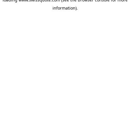
information).