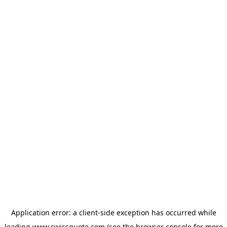
Application error: a
client
-side exception has occurred while
loading
www.swissquote.com
(see the
browser console
for more