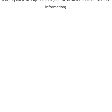
information).