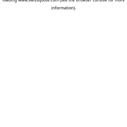
information).