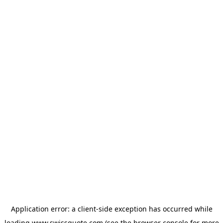
Application error: a
client
-side exception has occurred while
loading
www.swissquote.com
(see the
browser console
for more